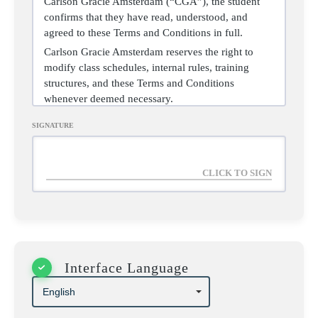
Carlson Gracie Amsterdam (“CGA”), the student
confirms that they have read, understood, and
agreed to these Terms and Conditions in full.
Carlson Gracie Amsterdam reserves the right to
modify class schedules, internal rules, training
structures, and these Terms and Conditions
whenever deemed necessary.
SIGNATURE
2. LIABILITY WAIVER
AND ASSUMPTION OF
RISK
Interface Language
The student acknowledges that Brazilian Jiu-Jitsu is
a contact sport involving intense physical activity
and inherent risks of minor, serious, or permanent