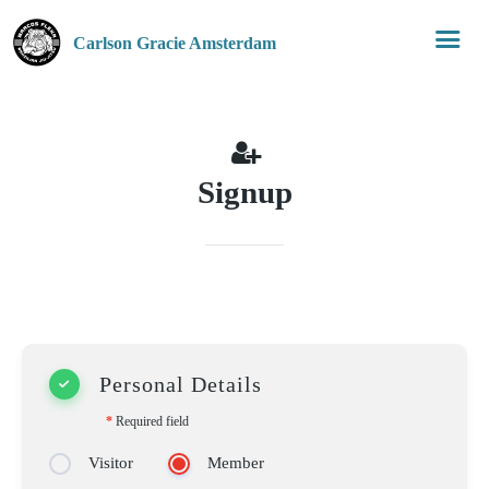
Carlson Gracie Amsterdam
Signup
Personal Details
*
Required field
Visitor
Member