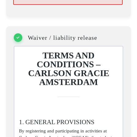
Waiver / liability release
TERMS AND
CONDITIONS –
CARLSON GRACIE
AMSTERDAM
1. GENERAL PROVISIONS
By registering and participating in activities at