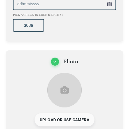
PICK A CHECK-IN CODE (4 DIGITS)
Photo
UPLOAD OR USE CAMERA