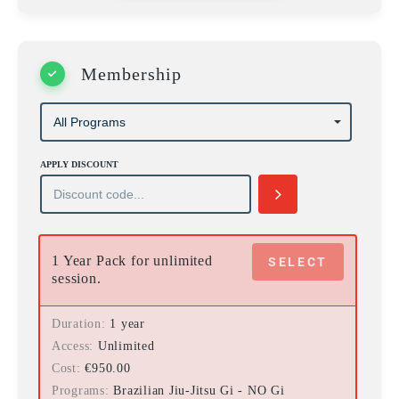
Membership
APPLY DISCOUNT
1 Year Pack for unlimited
SELECT
session.
Duration
1 year
Access
Unlimited
Cost
€
950.00
Programs
Brazilian Jiu-Jitsu Gi - NO Gi