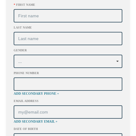
*
FIRST NAME
LAST NAME
GENDER
PHONE NUMBER
ADD SECONDARY PHONE +
EMAIL ADDRESS
ADD SECONDARY EMAIL +
DATE OF BIRTH