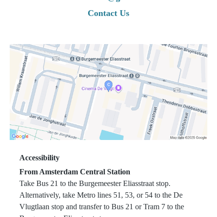
condition may compromise the health, safety, or
Contact Us
well-being of other members.
Students are strictly prohibited from training with
contagious illnesses, skin infections, open wounds,
or any condition that may place others at risk.
No refunds, suspensions, or automatic extensions
of memberships will be granted due to injury,
illness, or temporary inability to train, unless
otherwise agreed in writing.
4. HYGIENE AND
CONDUCT
Accessibility
From Amsterdam Central Station
Take Bus 21 to the Burgemeester Eliasstraat stop.
Alternatively, take Metro lines 51, 53, or 54 to the De
All students are expected to maintain high
Vlugtlaan stop and transfer to Bus 21 or Tram 7 to the