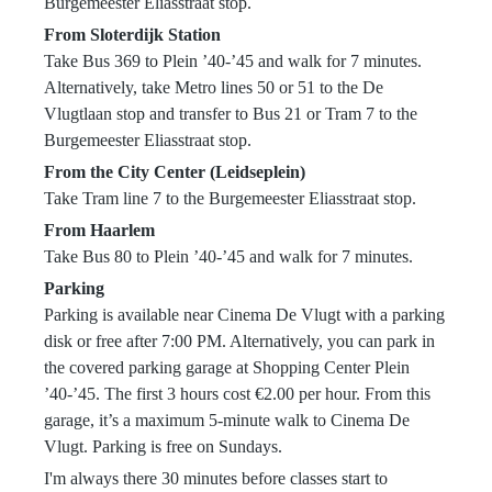
standards of hygiene, discipline, and respectful
Burgemeester Eliasstraat stop.
behavior within the academy.
From Sloterdijk Station
Students are required to:
Take Bus 369 to Plein ’40-’45 and walk for 7 minutes.
Train with clean training equipment and
Alternatively, take Metro lines 50 or 51 to the De
appropriate attire;
Vlugtlaan stop and transfer to Bus 21 or Tram 7 to the
Maintain proper personal hygiene;
Burgemeester Eliasstraat stop.
Keep fingernails and toenails trimmed;
From the City Center (Leidseplein)
Cover any cuts, wounds, or skin irritations
Take Tram line 7 to the Burgemeester Eliasstraat stop.
before training;
From Haarlem
Keep training areas clean and organized;
Take Bus 80 to Plein ’40-’45 and walk for 7 minutes.
Dispose of waste properly and avoid leaving
Parking
personal belongings unattended.
Parking is available near Cinema De Vlugt with a parking
Carlson Gracie Amsterdam maintains a respectful
disk or free after 7:00 PM. Alternatively, you can park in
and safe training environment and does not
the covered parking garage at Shopping Center Plein
tolerate:
’40-’45. The first 3 hours cost €2.00 per hour. From this
Aggressive or abusive behavior;
garage, it’s a maximum 5-minute walk to Cinema De
Harassment, discrimination, or intimidation;
Vlugt. Parking is free on Sundays.
Disrespect toward students, visitors, or the
I'm always there 30 minutes before classes start to