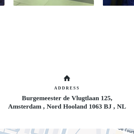
ADDRESS
Burgemeester de Vlugtlaan 125,
Amsterdam
,
Nord Hooland
1063 BJ
,
NL