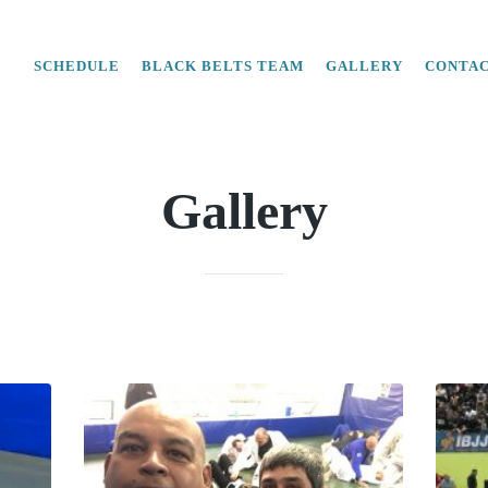
SCHEDULE
BLACK BELTS TEAM
GALLERY
CONTA
Gallery