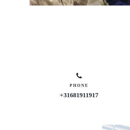
PHONE
+31681911917