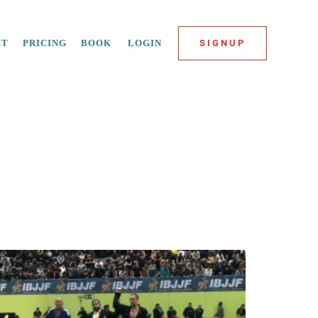
CT
PRICING
BOOK
LOGIN
SIGNUP