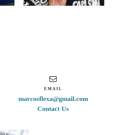
EMAIL
marcosflexa@gmail.com
Contact Us