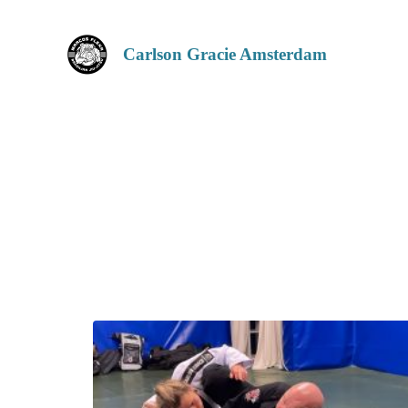
Carlson Gracie Amsterdam