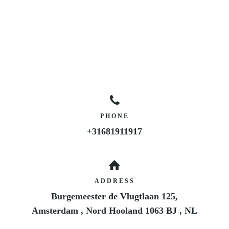
PHONE
+31681911917
ADDRESS
Burgemeester de Vlugtlaan 125,
Amsterdam
,
Nord Hooland
1063 BJ
,
NL