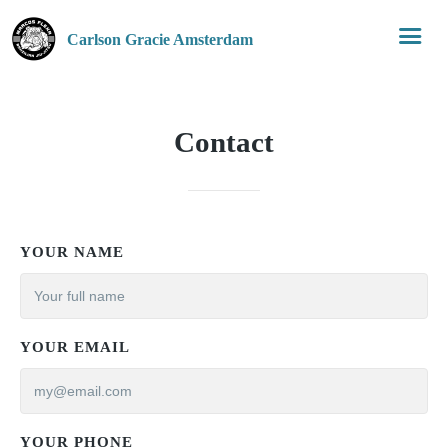
Carlson Gracie Amsterdam
Contact
YOUR NAME
YOUR EMAIL
YOUR PHONE