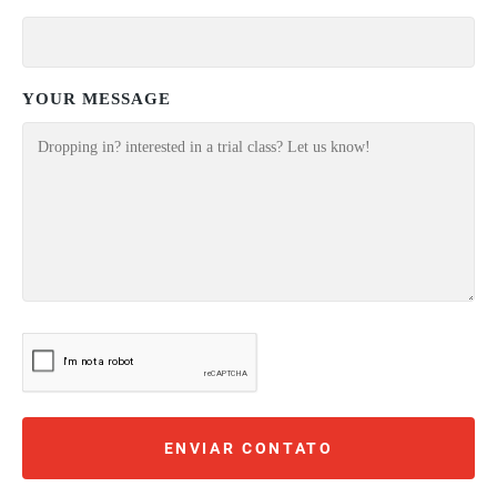
YOUR MESSAGE
ENVIAR CONTATO