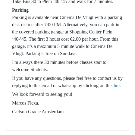
Take Bus 80 to Plein ’40-’45 and walk for 7 minutes.
Parking
Parking is available near Cinema De Vlugt with a parking
disk or free after 7:00 PM. Alternatively, you can park in
the covered parking garage at Shopping Center Plein
’40-’45. The first 3 hours cost €2.00 per hour. From this
garage, it’s a maximum 5-minute walk to Cinema De
Vlugt. Parking is free on Sundays.
I'm always there 30 minutes before classes start to
welcome Students.
If you have any questions, please feel free to contact us by
replying to this email or whatsapp by clicking on this
link
We look forward to seeing you!
Marcos Flexa.
Carlson Gracie Amsterdam