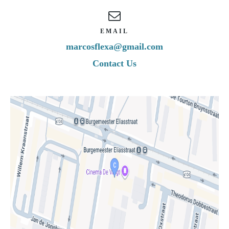
EMAIL
marcosflexa@gmail.com
Contact Us