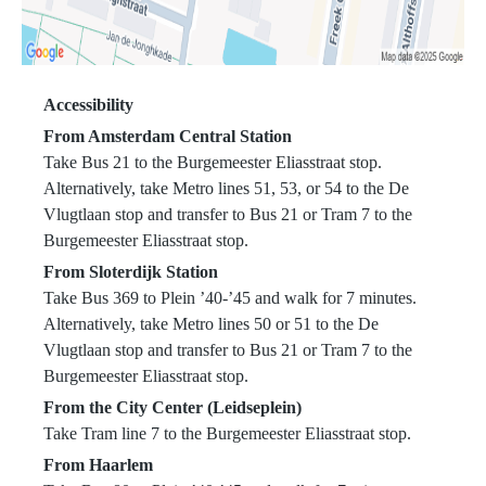
Accessibility
From Amsterdam Central Station
Take Bus 21 to the Burgemeester Eliasstraat stop.
Alternatively, take Metro lines 51, 53, or 54 to the De
Vlugtlaan stop and transfer to Bus 21 or Tram 7 to the
Burgemeester Eliasstraat stop.
From Sloterdijk Station
Take Bus 369 to Plein ’40-’45 and walk for 7 minutes.
Alternatively, take Metro lines 50 or 51 to the De
Vlugtlaan stop and transfer to Bus 21 or Tram 7 to the
Burgemeester Eliasstraat stop.
From the City Center (Leidseplein)
Take Tram line 7 to the Burgemeester Eliasstraat stop.
From Haarlem