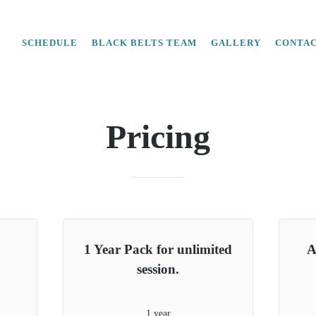
SCHEDULE
BLACK BELTS TEAM
GALLERY
CONTA
Pricing
1 Year Pack for unlimited
A
session.
1 year