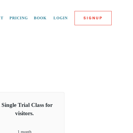
CT
PRICING
BOOK
LOGIN
SIGNUP
 Single Trial Class for
visitors.
1 month