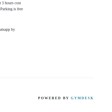
t 3 hours cost
Parking is free
hatsapp by
POWERED BY
GYMDESK