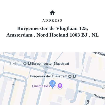
ADDRESS
Burgemeester de Vlugtlaan 125,
Amsterdam
,
Nord Hooland
1063 BJ
,
NL