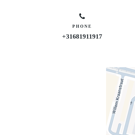
PHONE
+31681911917