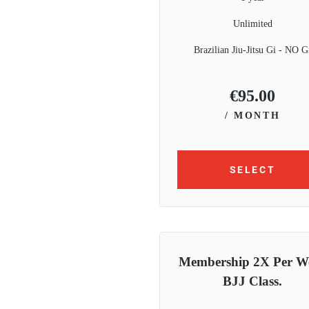
Unlimited
Brazilian Jiu-Jitsu Gi - NO G
€
95.00
/ MONTH
SELECT
Membership 2X Per W
BJJ Class.