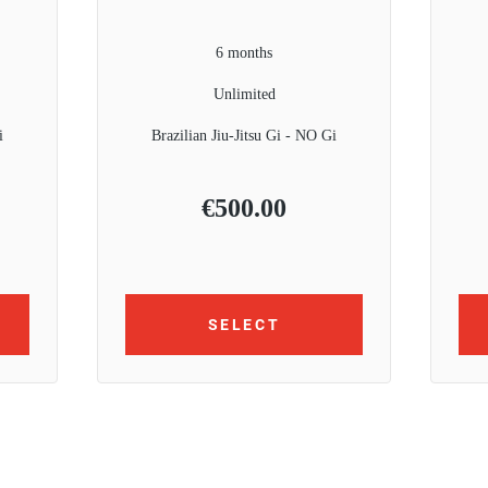
6 months
Unlimited
i
Brazilian Jiu-Jitsu Gi - NO Gi
€
500.00
SELECT