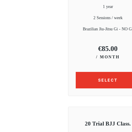
1 year
2 Sessions / week
Brazilian Jiu-Jitsu Gi - NO G
€
85.00
/ MONTH
SELECT
20 Trial BJJ Class.