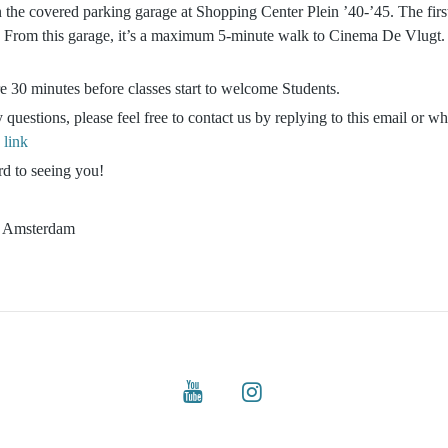
 the covered parking garage at Shopping Center Plein ’40-’45. The firs
. From this garage, it’s a maximum 5-minute walk to Cinema De Vlugt. 
e 30 minutes before classes start to welcome Students.
 questions, please feel free to contact us by replying to this email or w
s
link
d to seeing you!
e Amsterdam