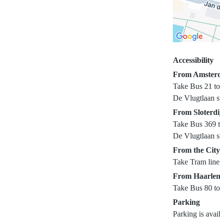
Accessibility
From Amsterd
Take Bus 21 to 
De Vlugtlaan st
From Sloterdi
Take Bus 369 to
De Vlugtlaan st
From the City
Take Tram line 
From Haarle
Take Bus 80 to
Parking
Parking is avai