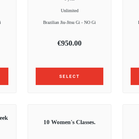
Unlimited
i
Brazilian Jiu-Jitsu Gi - NO Gi
€
950.00
SELECT
eek
10 Women's Classes.