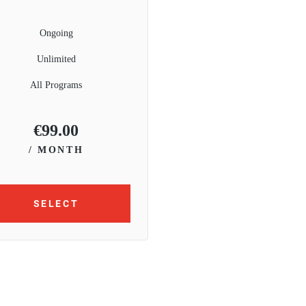
Ongoing
Unlimited
All Programs
€
99.00
/ MONTH
SELECT