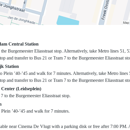
am Central Station
the Burgemeester Eliasstraat stop. Alternatively, take Metro lines 51, 53
op and transfer to Bus 21 or Tram 7 to the Burgemeester Eliasstraat sto
jk Station
 Plein ’40-’45 and walk for 7 minutes. Alternatively, take Metro lines 
op and transfer to Bus 21 or Tram 7 to the Burgemeester Eliasstraat sto
 Center (Leidseplein)
7 to the Burgemeester Eliasstraat stop.
m
 Plein ’40-’45 and walk for 7 minutes.
lable near Cinema De Vlugt with a parking disk or free after 7:00 PM. A