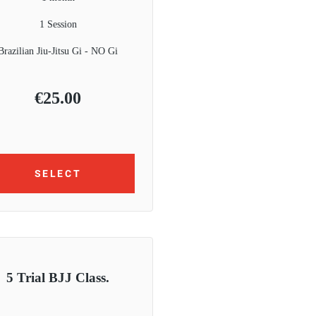
1 Session
Brazilian Jiu-Jitsu Gi - NO Gi
€
25.00
SELECT
5 Trial BJJ Class.