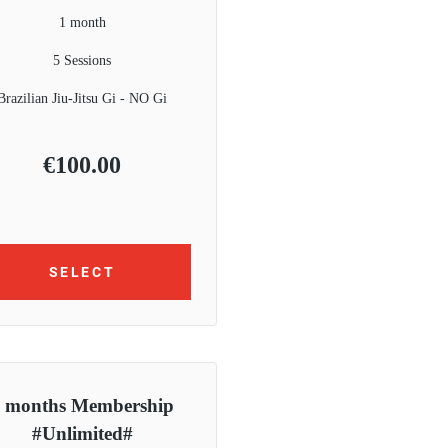
1 month
5 Sessions
Brazilian Jiu-Jitsu Gi - NO Gi
€
100.00
SELECT
 months Membership
#Unlimited#