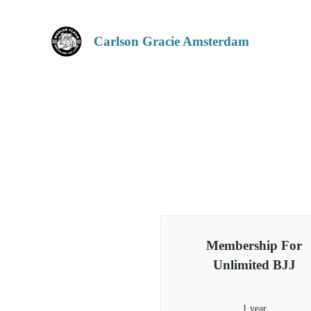
Carlson Gracie Amsterdam
Membership For
Unlimited BJJ
1 year