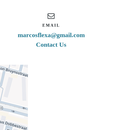
EMAIL
marcosflexa@gmail.com
Contact Us