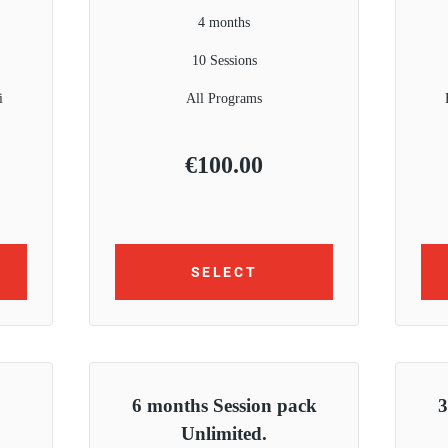
4 months
10 Sessions
i
All Programs
€
100.00
SELECT
6 months Session pack
3
Unlimited.