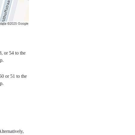
, or 54 to the
p.
50 or 51 to the
p.
lternatively,