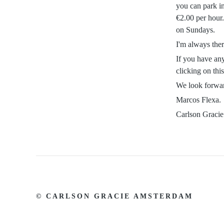
you can park in
€2.00 per hour
on Sundays.
I'm always ther
If you have any
clicking on thi
We look forwar
Marcos Flexa.
Carlson Graci
© CARLSON GRACIE AMSTERDAM