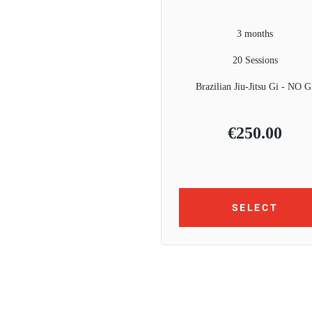
3 months
20 Sessions
Brazilian Jiu-Jitsu Gi - NO G
€
250.00
SELECT