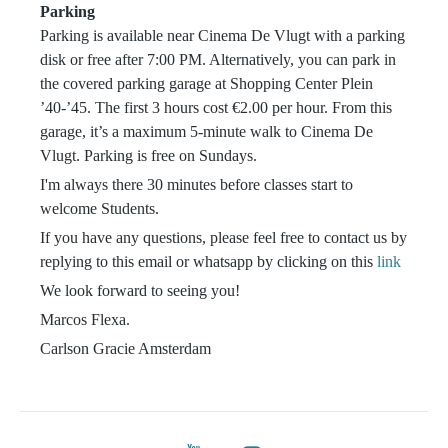
Parking
Parking is available near Cinema De Vlugt with a parking
disk or free after 7:00 PM. Alternatively, you can park in
the covered parking garage at Shopping Center Plein
’40-’45. The first 3 hours cost €2.00 per hour. From this
garage, it’s a maximum 5-minute walk to Cinema De
Vlugt. Parking is free on Sundays.
I'm always there 30 minutes before classes start to
welcome Students.
If you have any questions, please feel free to contact us by
replying to this email or whatsapp by clicking on this
link
We look forward to seeing you!
Marcos Flexa.
Carlson Gracie Amsterdam