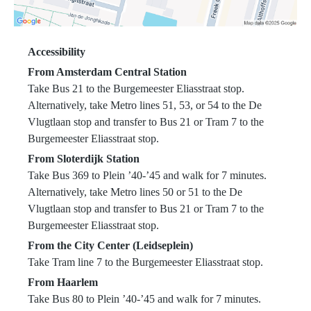
Accessibility
From Amsterdam Central Station
Take Bus 21 to the Burgemeester Eliasstraat stop.
Alternatively, take Metro lines 51, 53, or 54 to the De
Vlugtlaan stop and transfer to Bus 21 or Tram 7 to the
Burgemeester Eliasstraat stop.
From Sloterdijk Station
Take Bus 369 to Plein ’40-’45 and walk for 7 minutes.
Alternatively, take Metro lines 50 or 51 to the De
Vlugtlaan stop and transfer to Bus 21 or Tram 7 to the
Burgemeester Eliasstraat stop.
From the City Center (Leidseplein)
Take Tram line 7 to the Burgemeester Eliasstraat stop.
From Haarlem
Take Bus 80 to Plein ’40-’45 and walk for 7 minutes.