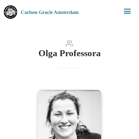
Carlson Gracie Amsterdam
Olga Professora