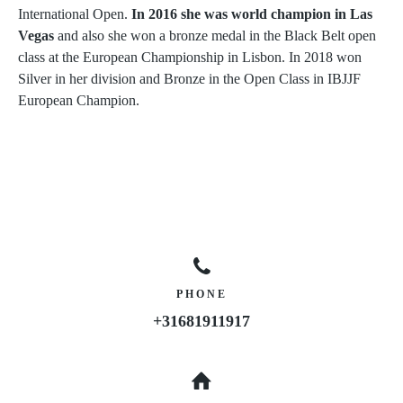
International Open.
In 2016 she was world champion in Las
Vegas
and also she won a bronze medal in the Black Belt open
class at the European Championship in Lisbon. In 2018 won
Silver in her division and Bronze in the Open Class in IBJJF
European Champion.
PHONE
+31681911917