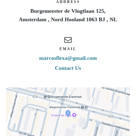
ADDRESS
Burgemeester de Vlugtlaan 125,
Amsterdam
,
Nord Hooland
1063 BJ
,
NL
EMAIL
marcosflexa@gmail.com
Contact Us