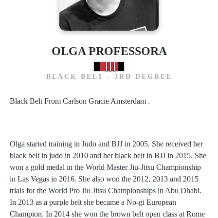
OLGA PROFESSORA
BLACK BELT - 3RD DEGREE
Black Belt From Carlson Gracie Amsterdam .
Olga started training in Judo and BJJ in 2005. She received her
black belt in judo in 2010 and her black belt in BJJ in 2015. She
won a gold medal in the World Master Jiu-Jitsu Championship
in Las Vegas in 2016. She also won the 2012, 2013 and 2015
trials for the World Pro Jiu Jitsu Championships in Abu Dhabi.
In 2013 as a purple belt she became a No-gi European
Champion. In 2014 she won the brown belt open class at Rome